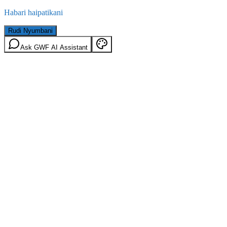
Habari haipatikani
Rudi Nyumbani
Ask GWF AI Assistant