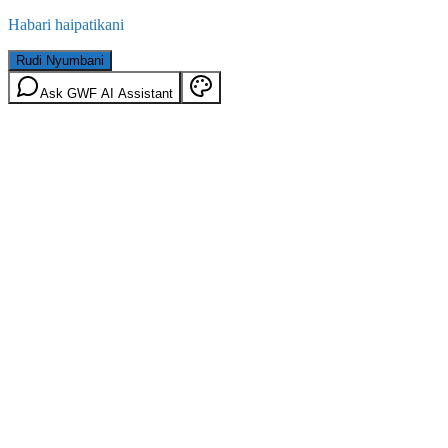
Habari haipatikani
Rudi Nyumbani
Ask GWF AI Assistant