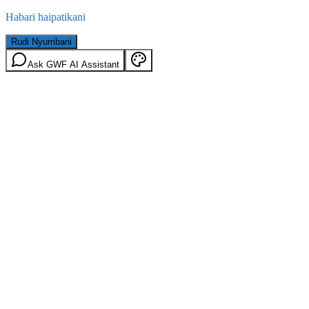
Habari haipatikani
Rudi Nyumbani
Ask GWF AI Assistant